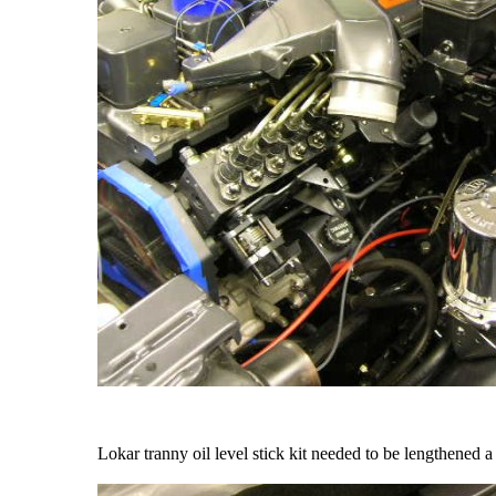
Lokar tranny oil level stick kit needed to be lengthened a 