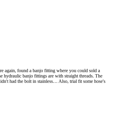
re again, found a banjo fitting where you could sold a
 hydraulic banjo fittings are with straight threads. The
n't had the bolt in stainless… Also, trial fit some hose's