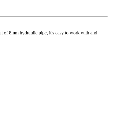
ut of 8mm hydraulic pipe, it's easy to work with and