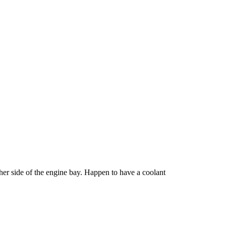
other side of the engine bay. Happen to have a coolant