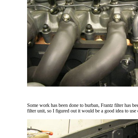
Some work has been done to burban, Frantz filter has been 
filter unit, so I figured out it would be a good idea to use