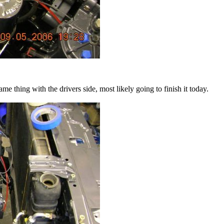
e thing with the drivers side, most likely going to finish it today.