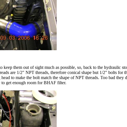
o keep them out of sight much as possible, so, back to the hydraulic sto
ads are 1/2" NPT threads, therefore conical shape but 1/2" bolts for the
g head to make the bolt match the shape of NPT threads. Too bad they did
ic to get enough room for BHAF filter.