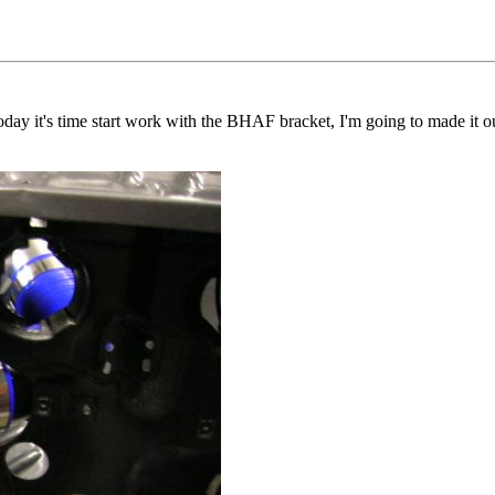
today it's time start work with the BHAF bracket, I'm going to made it o