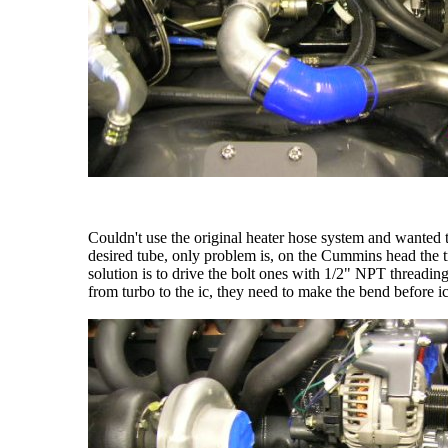
Couldn't use the original heater hose system and wanted t
desired tube, only problem is, on the Cummins head the tre
solution is to drive the bolt ones with 1/2" NPT threadin
from turbo to the ic, they need to make the bend before 