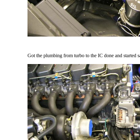
Got the plumbing from turbo to the IC done and started sam