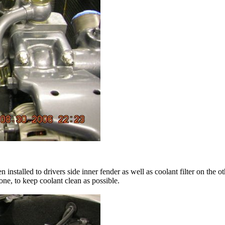
installed to drivers side inner fender as well as coolant filter on the 
 one, to keep coolant clean as possible.