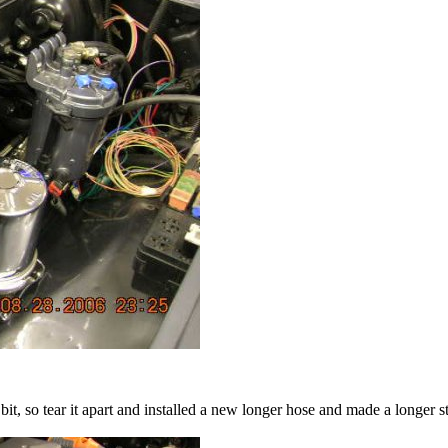
bit, so tear it apart and installed a new longer hose and made a longer st