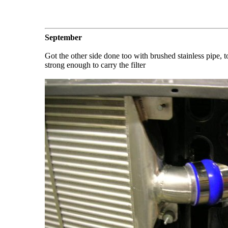
September
Got the other side done too with brushed stainless pipe, 
strong enough to carry the filter