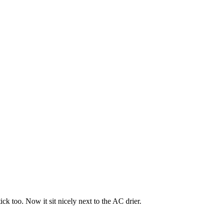
ick too. Now it sit nicely next to the AC drier.